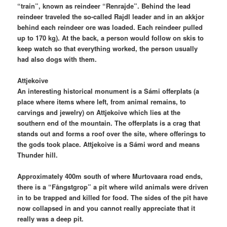
“train”, known as reindeer “Renrajde”. Behind the lead
reindeer traveled the so-called Rajdl leader and in an akkjor
behind each reindeer ore was loaded. Each reindeer pulled
up to 170 kg). At the back, a person would follow on skis to
keep watch so that everything worked, the person usually
had also dogs with them.
Attjekoive
An interesting historical monument is a Sámi offerplats (a
place where items where left, from animal remains, to
carvings and jewelry) on Attjekoive which lies at the
southern end of the mountain. The offerplats is a crag that
stands out and forms a roof over the site, where offerings to
the gods took place. Attjekoive is a Sámi word and means
Thunder hill.
Approximately 400m south of where Murtovaara road ends,
there is a “Fångstgrop” a pit where wild animals were driven
in to be trapped and killed for food. The sides of the pit have
now collapsed in and you cannot really appreciate that it
really was a deep pit.