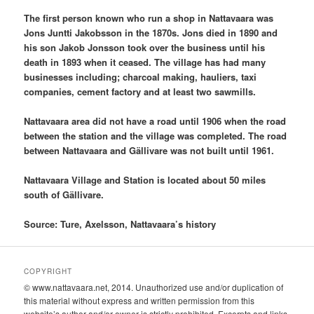
The first person known who run a shop in Nattavaara was
Jons Juntti Jakobsson in the 1870s. Jons died in 1890 and
his son Jakob Jonsson took over the business until his
death in 1893 when it ceased. The village has had many
businesses including; charcoal making, hauliers, taxi
companies, cement factory and at least two sawmills.
Nattavaara area did not have a road until 1906 when the road
between the station and the village was completed. The road
between Nattavaara and Gällivare was not built until 1961.
Nattavaara Village and Station is located about 50 miles
south of Gällivare.
Source: Ture, Axelsson, Nattavaara’s history
COPYRIGHT
© www.nattavaara.net, 2014. Unauthorized use and/or duplication of
this material without express and written permission from this
website’s author and/or owner is strictly prohibited. Excerpts and links