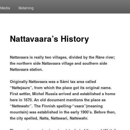
Media
Betalning
Nattavaara’s History
Nattavaara is really two villages, divided by the Råne river;
the northern side Nattavaara village and southern side
Nattavaara station.
Originally Nattavaara was a Sámi tax area called
“Nattejaure”, from which the place got its original name.
First settler, Michel Russia arrived and established a home
here in 1670. An old document mentions the place as
“Nattewahr”. The Finnish spelling-“vaara”(meaning
mountain) was established in the early 1900’s. Before then,
the city spelled, Natta, Nattawari, Nattewahr.