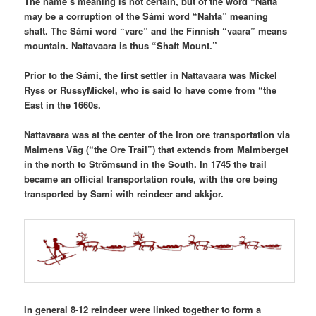
The name’s meaning is not certain, but of the word “Natta”
may be a corruption of the Sámi word “Nahta” meaning
shaft. The Sámi word “vare” and the Finnish “vaara” means
mountain. Nattavaara is thus “Shaft Mount.”
Prior to the Sámi, the first settler in Nattavaara was Mickel
Ryss or RussyMickel, who is said to have come from “the
East in the 1660s.
Nattavaara was at the center of the Iron ore transportation via
Malmens Väg (“the Ore Trail”) that extends from Malmberget
in the north to Strömsund in the South. In 1745 the trail
became an official transportation route, with the ore being
transported by Sami with reindeer and akkjor.
In general 8-12 reindeer were linked together to form a