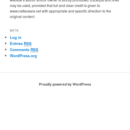
may be used, provided that full and clear credit is given to
www.nattavaara.net with appropriate and specific direction to the
original content.
META
Log in
Entries
RSS
Comments
RSS
WordPress.org
Proudly powered by WordPress