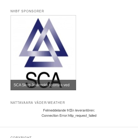
NHBF SPONSORER
SCA Skog Jokkmokk sponsra ved
NATTAVAARA VÄDER/WEATHER
Felmeddelande frŒn leverantören:
Connection Error:http_request_failed
COPYRIGHT