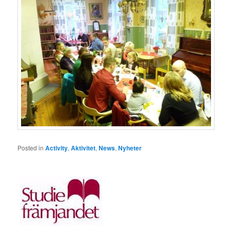
Posted in
Activity
,
Aktivitet
,
News
,
Nyheter