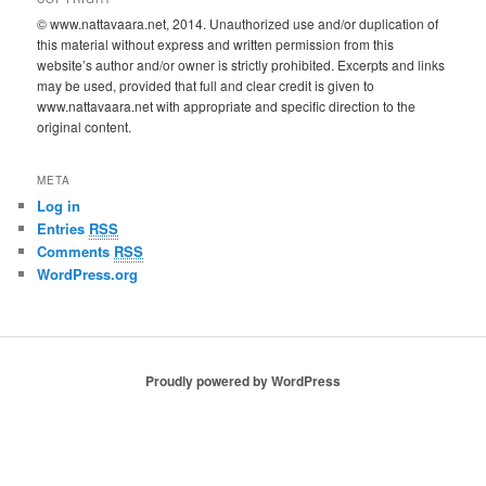
© www.nattavaara.net, 2014. Unauthorized use and/or duplication of
this material without express and written permission from this
website’s author and/or owner is strictly prohibited. Excerpts and links
may be used, provided that full and clear credit is given to
www.nattavaara.net with appropriate and specific direction to the
original content.
META
Log in
Entries
RSS
Comments
RSS
WordPress.org
Proudly powered by WordPress