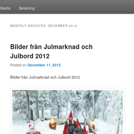
Media
Betalning
MONTHLY ARCHIVES:
DECEMBER 2012
Bilder från Julmarknad och
Julbord 2012
Posted on
December 11, 2012
Bilder från Julmarknad och Julbord 2012